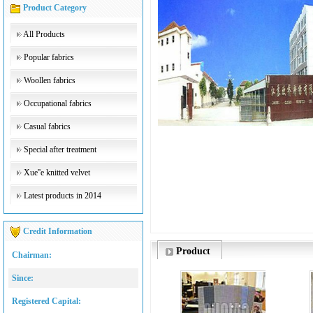
Product Category
All Products
Popular fabrics
Woollen fabrics
Occupational fabrics
Casual fabrics
Special after treatment
Xue''e knitted velvet
Latest products in 2014
Credit Information
Product
Chairman:
Since:
Registered Capital: