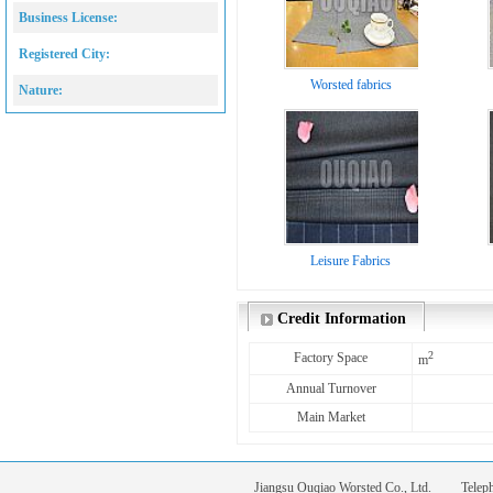
Business License:
Registered City:
Worsted fabrics
Nature:
Leisure Fabrics
Credit Information
2
Factory Space
m
Annual Turnover
Main Market
Jiangsu Ouqiao Worsted Co., Ltd. Tele