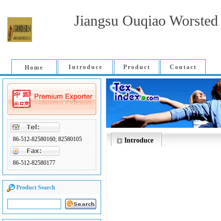
Jiangsu Ouqiao Worsted 
Introduce
Product
Contact
Home
86-512-82580160; 82580105
Introduce
86-512-82580177
Product Search