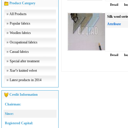
Product Category
Detail
In
All Products
Silk wool seri
Popular fabrics
Attribute
Woollen fabrics
Occupational fabrics
Casual fabrics
Detail
In
Special after treatment
Xue''e knitted velvet
Latest products in 2014
Credit Information
Chairman:
Since:
Registered Capital: