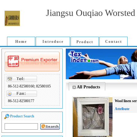
Jiangsu Ouqiao Worsted 
Home
Introduce
Contact
Product
86-512-82580160; 82580105
All Products
86-512-82580177
Wool linen ser
Attribute
Product Search