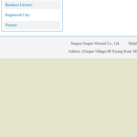
Business License:
Registered City:
Nature:
Jiangsu Ouqiao Worsted Co., Ltd. Tele
Address: (Ouqiao Village) 88 Xiyang Road, Mia