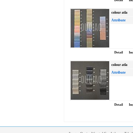
Detail
In
colour atla
Attribute
Detail
In
colour atla
Attribute
Detail
In