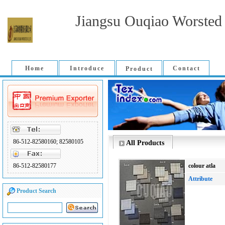
Jiangsu Ouqiao Worsted 
Home
Introduce
Contact
Product
86-512-82580160; 82580105
All Products
86-512-82580177
colour atla
Attribute
Product Search