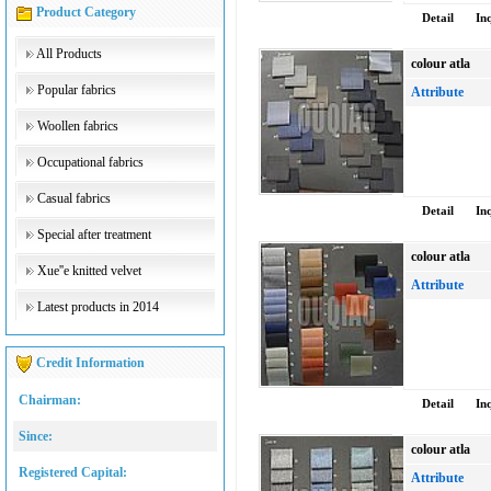
Product Category
Detail
In
All Products
colour atla
Popular fabrics
Attribute
Woollen fabrics
Occupational fabrics
Casual fabrics
Detail
In
Special after treatment
colour atla
Xue''e knitted velvet
Attribute
Latest products in 2014
Credit Information
Chairman:
Detail
In
Since:
colour atla
Registered Capital:
Attribute