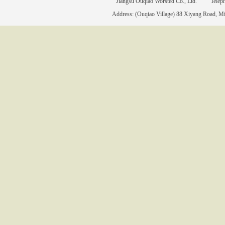
Jiangsu Ouqiao Worsted Co., Ltd. Tele
Address: (Ouqiao Village) 88 Xiyang Road, Mia