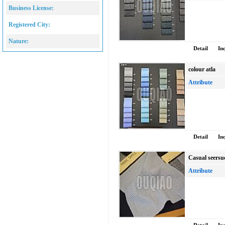
Business License:
Registered City:
Nature:
Detail
In
colour atla
Attribute
Detail
In
Casual seersu
Attribute