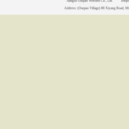
Jiangsu Ouqiao Worsted Co., Ltd. Tele
Address: (Ouqiao Village) 88 Xiyang Road, Mia