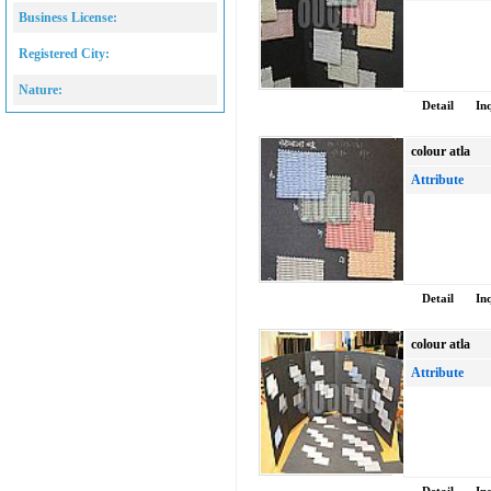
Business License:
Registered City:
Nature:
Detail
In
colour atla
Attribute
Detail
In
colour atla
Attribute