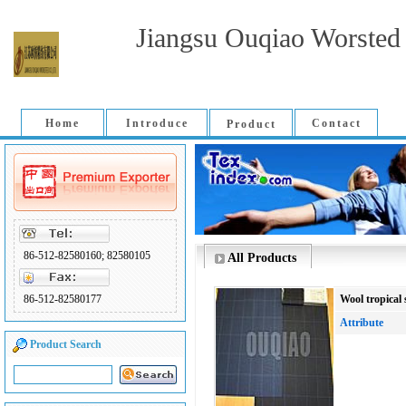
Jiangsu Ouqiao Worsted 
Home
Introduce
Contact
Product
86-512-82580160; 82580105
All Products
86-512-82580177
Wool tropical 
Attribute
Product Search