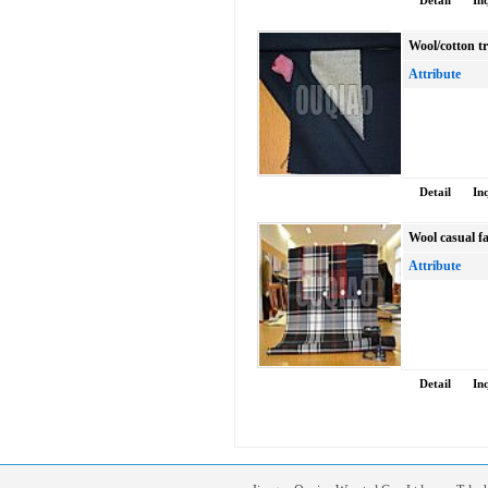
Detail
In
Wool/cotton tr
Attribute
Detail
In
Wool casual f
Attribute
Detail
In