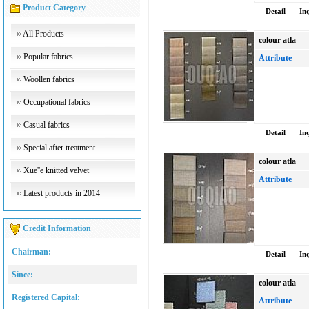
Product Category
Detail
In
All Products
colour atla
Popular fabrics
Attribute
Woollen fabrics
Occupational fabrics
Casual fabrics
Detail
In
Special after treatment
colour atla
Xue''e knitted velvet
Attribute
Latest products in 2014
Credit Information
Chairman:
Detail
In
Since:
colour atla
Registered Capital:
Attribute